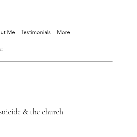
ut Me
Testimonials
More
er
suicide & the church
Prix
promotionnel