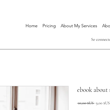
Home
Pricing
About My Services
Abo
Se connect
ebook about 
Prix
 10,00 $US 
9,00 $US
original