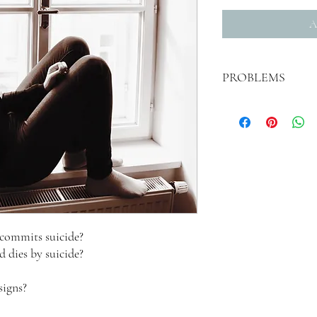
A
PROBLEMS
If you pay for this but do
me @ drlawrencetaylor@g
manuscript. I apologize 
commits suicide?
 dies by suicide?
signs?