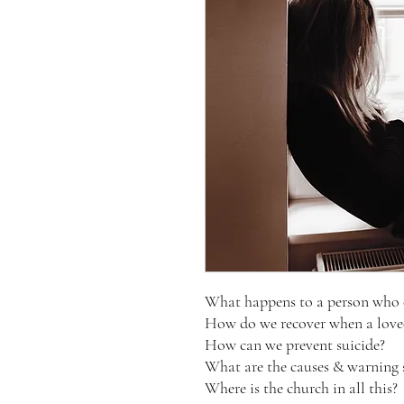
What happens to a person who 
How do we recover when a loved
How can we prevent suicide?
What are the causes & warning 
Where is the church in all this?