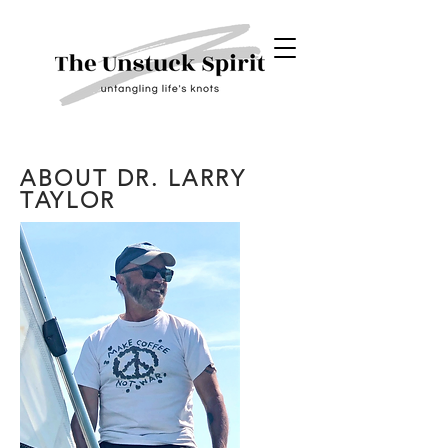
ABOUT DR. LARRY
TAYLOR