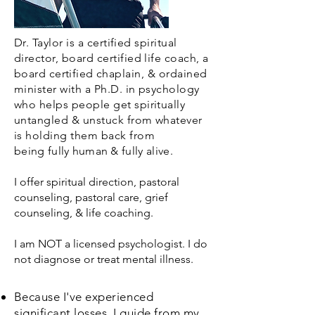
Dr. Taylor is a
certified
spiritual
director, board certified life coach, a
board
certified
chaplain, & ordained
minister with a Ph.D. in psychology
who helps people get spiritually
untangled & unstuck from whatever
is holding them back from
being
fully human
& fully alive.
I offer
spiritual direction, pastoral
counseling, pastoral care, grief
counseling, & life coaching.
I am NOT a
licensed psychologist. I do
not diagnose or treat mental illness.
Because
I've experienced
significant losses, I guide from my