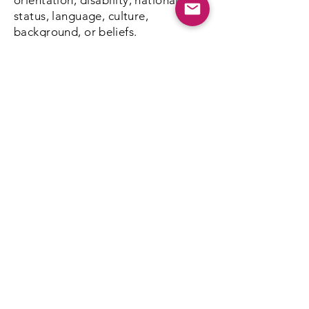
orientation,
disability
, nationality,
status, language, culture,
background, or
beliefs.
We're not here to push any agenda
on anybody. This is a no-judgment
zone.
Everything is strictly confidential
Kathy & Larry Taylor