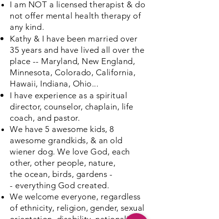
I am NOT a
licensed
therapist & do
not offer
mental
health therapy of
any kind.
Kathy & I have been married over
35 years and have lived all over
the
place
-- Maryland, New England,
Minnesota, Colorado, California,
Hawaii, Indiana, Ohio...
I have experience as a spiritual
director, counselor, chaplain, life
coach, and pastor.
We have 5 awesome kids, 8
awesome grandkids, & an old
wiener dog. We love God, each
other, other people, nature,
the
ocean, birds, gardens
-
-
everything God created.
We welcome everyone, regardless
of
ethnicity, religion, gender, sexual