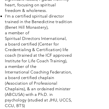
heart, focusing
on spiritual
freedom & wholeness.
I'm a certified spiritual director
trained in the Benedictine
tradition
(Benet
Hill
Monastery),
a
member
of
Spiritual
Directors
International,
a
board certified (
Center
for
Credentialing & Certification) life
coach (trained at the ICF approved
Institute for Life Coach Training),
a
member
of the
International
Coaching
Federation,
a board certified chaplain
(Association of Professional
Chaplains), & an ordained minister
(ABCUSA) with a
Ph.D.
in
psychology (studied at JHU, UCCS,
CCU, BTS)