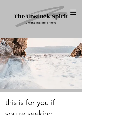
this is for you if
you're seeking