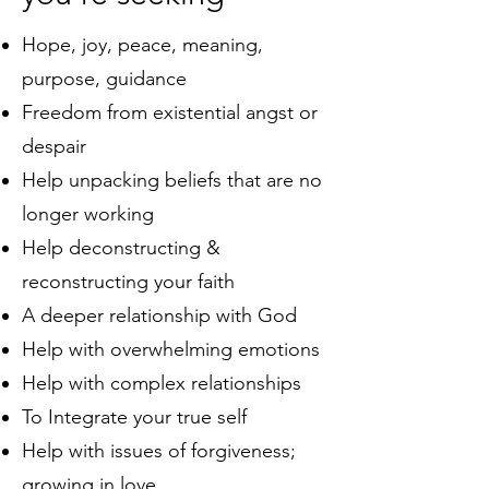
Hope, joy, peace, meaning,
purpose, guidance
Freedom from existential angst or
despair
Help unpacking beliefs that are no
longer working
Help deconstructing &
reconstructing your faith
A deeper relationship with God
Help with overwhelming emotions
Help with
complex
relationships
To Integrate your true self
Help with issues of forgiveness;
growing in love