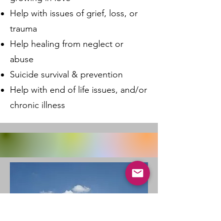
Help with issues of grief, loss, or
trauma
Help healing from neglect or
abuse
Suicide survival & prevention
Help with end of life issues, and/or
chronic illness