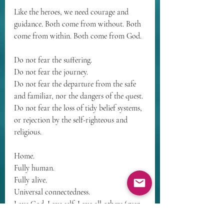
Like the heroes, we need courage and 
guidance. Both come from without. Both 
come from within. Both come from God.
Do not fear the suffering.
Do not fear the journey.
Do not fear the departure from the safe 
and familiar, nor the dangers of the quest.
Do not fear the loss of tidy belief systems, 
or rejection by the self-righteous and 
religious.
Home.
Fully human.
Fully alive.
Universal connectedness.
Love God. Love self. Love all others (even 
enemies). Love nature and all creation.