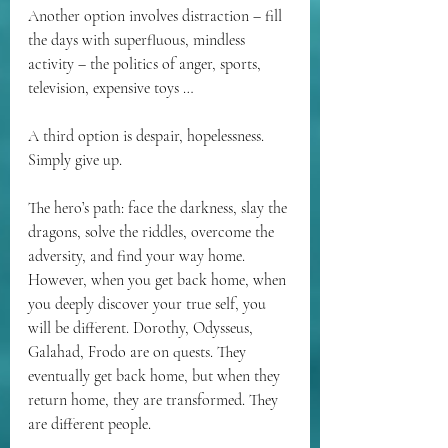
Another option involves distraction – fill 
the days with superfluous, mindless 
activity – the politics of anger, sports, 
television, expensive toys …
A third option is despair, hopelessness. 
Simply give up.
The hero’s path: face the darkness, slay the 
dragons, solve the riddles, overcome the 
adversity, and find your way home. 
However, when you get back home, when 
you deeply discover your true self, you 
will be different. Dorothy, Odysseus, 
Galahad, Frodo are on quests. They 
eventually get back home, but when they 
return home, they are transformed. They 
are different people.