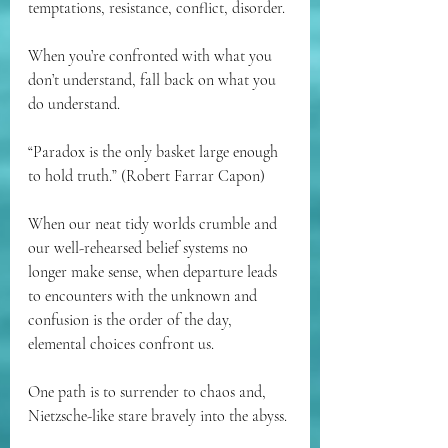
temptations, resistance, conflict, disorder.
When you’re confronted with what you 
don’t understand, fall back on what you 
do understand.
“Paradox is the only basket large enough 
to hold truth.” (Robert Farrar Capon)
When our neat tidy worlds crumble and 
our well-rehearsed belief systems no 
longer make sense, when departure leads 
to encounters with the unknown and 
confusion is the order of the day, 
elemental choices confront us.
One path is to surrender to chaos and, 
Nietzsche-like stare bravely into the abyss.