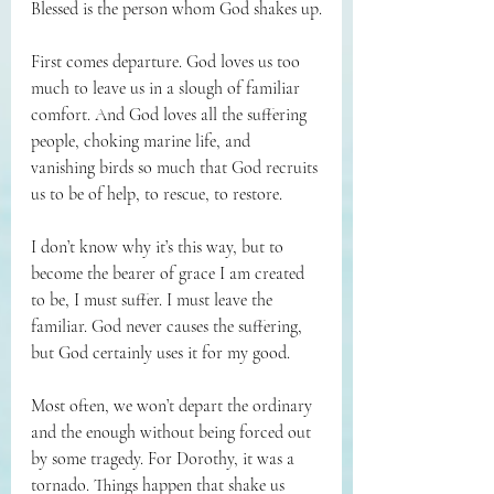
Blessed is the person whom God shakes up.
First comes departure. God loves us too 
much to leave us in a slough of familiar 
comfort. And God loves all the suffering 
people, choking marine life, and 
vanishing birds so much that God recruits 
us to be of help, to rescue, to restore.
I don’t know why it’s this way, but to 
become the bearer of grace I am created 
to be, I must suffer. I must leave the 
familiar. God never causes the suffering, 
but God certainly uses it for my good.
Most often, we won’t depart the ordinary 
and the enough without being forced out 
by some tragedy. For Dorothy, it was a 
tornado. Things happen that shake us 