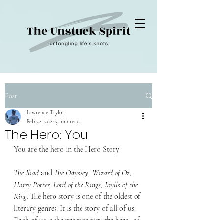
Post
Lawrence Taylor
Feb 22, 2024
3 min read
The Hero: You
You are the hero in the Hero Story
The Iliad
 and
 The Odyssey, Wizard of Oz, 
Harry Potter, Lord of the Rings, Idylls of the 
King. 
The hero story is one of the oldest of 
literary genres. It is the story of all of us. 