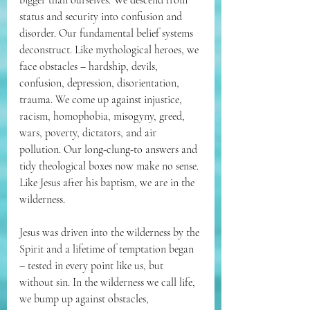
bigger than ourselves. We descend from 
status and security into confusion and 
disorder. Our fundamental belief systems 
deconstruct. Like mythological heroes, we 
face obstacles – hardship, devils, 
confusion, depression, disorientation, 
trauma. We come up against injustice, 
racism, homophobia, misogyny, greed, 
wars, poverty, dictators, and air 
pollution. Our long-clung-to answers and 
tidy theological boxes now make no sense. 
Like Jesus after his baptism, we are in the 
wilderness.
Jesus was driven into the wilderness by the 
Spirit and a lifetime of temptation began 
– tested in every point like us, but 
without sin. In the wilderness we call life, 
we bump up against obstacles, 