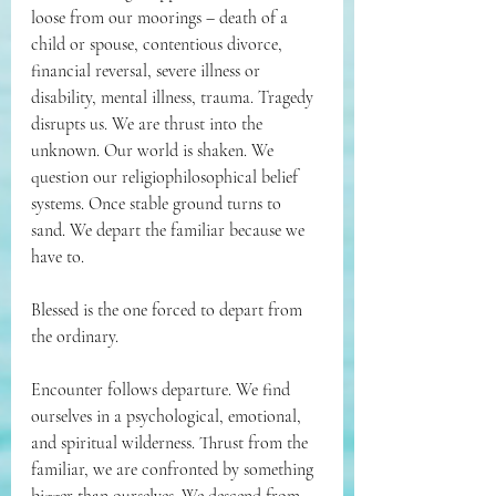
loose from our moorings – death of a 
child or
spouse, contentious divorce, 
financial reversal, severe illness or 
disability, mental illness, trauma. Tragedy 
disrupts us. We are thrust into the 
unknown. Our world is shaken. We 
question our religiophilosophical belief 
systems. Once stable ground turns to 
sand. We depart the familiar because we 
have to.
Blessed is the one forced to depart from 
the ordinary.
Encounter follows departure. We find 
ourselves in a psychological, emotional, 
and spiritual wilderness. Thrust from the 
familiar, we are confronted by something 