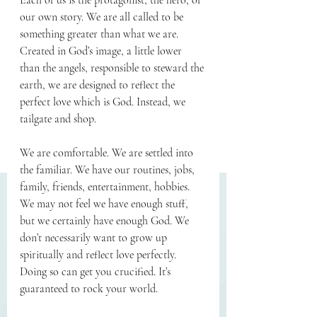
Each of us is the protagonist, the hero, of 
our own story. We are all called to be 
something greater than what we are. 
Created in God’s image, a little lower 
than the angels, responsible to steward the 
earth, we are designed to reflect the 
perfect love which is God. Instead, we 
tailgate and shop.
We are comfortable. We are settled into 
the familiar. We have our routines, jobs, 
family, friends, entertainment, hobbies. 
We may not feel we have enough stuff, 
but we certainly have enough God. We 
don’t necessarily want to grow up 
spiritually and reflect love perfectly. 
Doing so can get you crucified. It’s 
guaranteed to rock your world.